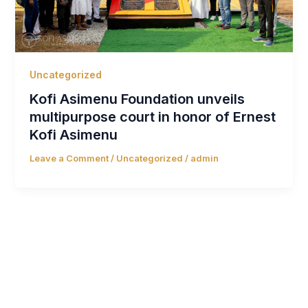
Uncategorized
Kofi Asimenu Foundation unveils
multipurpose court in honor of Ernest
Kofi Asimenu
Leave a Comment
/
Uncategorized
/
admin