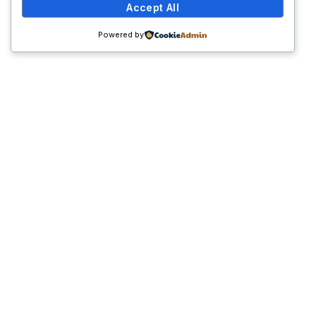
Accept All
Powered by
Get Involved
Join us in our mission to create a world where
diabetes is well-managed and understood. Whether
through volunteering, participating in our events, or
making a donation, your involvement can make a
significant impact on the lives of those affected by
diabetes.