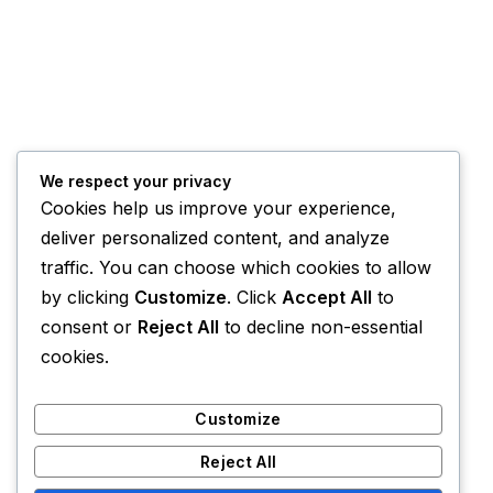
We respect your privacy
Cookies help us improve your experience,
deliver personalized content, and analyze
traffic. You can choose which cookies to allow
by clicking
Customize
. Click
Accept All
to
consent or
Reject All
to decline non-essential
cookies.
Customize
Reject All